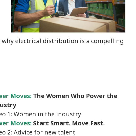
 why electrical distribution is a compelling
wer Moves:
The Women Who Power the
ustry
eo 1: Women in the industry
er Moves:
Start Smart. Move Fast.
eo 2: Advice for new talent