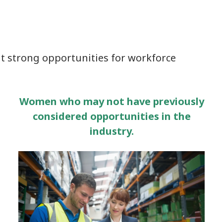
t strong opportunities for workforce
Women who may not have previously
considered opportunities in the
industry.