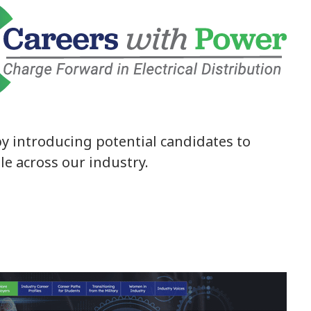
y introducing potential candidates to
ble across our industry.