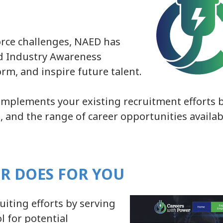
rce challenges, NAED has
d Industry Awareness
orm, and inspire future talent.
omplements your existing recruitment efforts b
es, and the range of career opportunities availa
R DOES FOR YOU
iting efforts by serving
l for potential