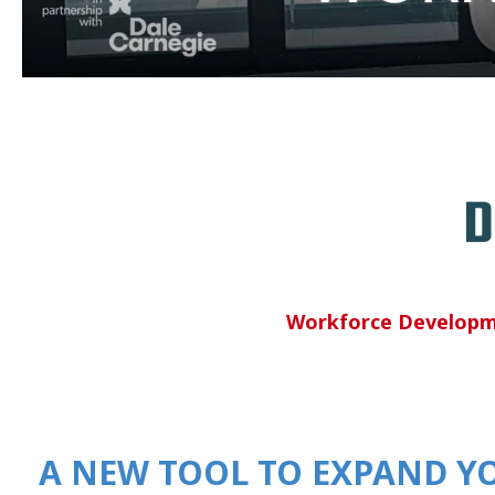
Workforce Develop
A NEW TOOL TO EXPAND Y