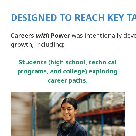
DESIGNED TO REACH KEY T
Careers
with
Power
was intentionally dev
growth, including:
Students (high school, technical
programs, and college) exploring
career paths.