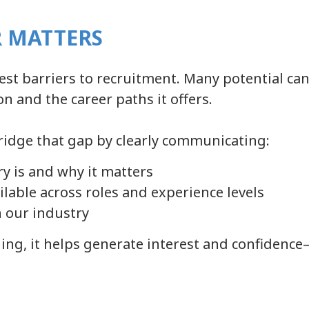
 MATTERS
st barriers to recruitment. Many potential can
on and the career paths it offers.
ridge that gap by clearly communicating:
ry is and why it matters
ilable across roles and experience levels
 our industry
ng, it helps generate interest and confidence—