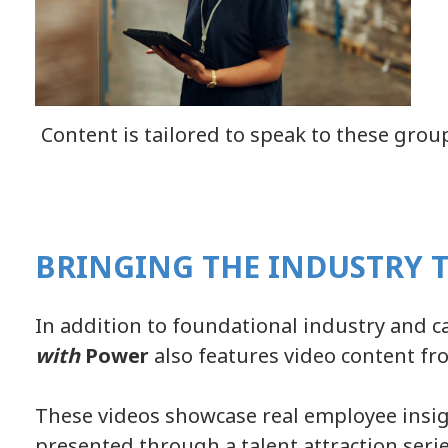
Content is tailored to speak to these group
BRINGING THE INDUSTRY T
In addition to foundational industry and c
with
Power
also features video content f
These videos showcase real employee insig
presented through a talent attraction serie