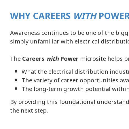
WHY CAREERS
WITH
POWER
Awareness continues to be one of the bigge
simply unfamiliar with electrical distributi
The
Careers
with
Power
microsite helps b
What the electrical distribution indust
The variety of career opportunities ava
The long-term growth potential within
By providing this foundational understandi
the next step.