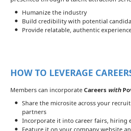
Humanize the industry
Build credibility with potential candid
Provide relatable, authentic experienc
HOW TO LEVERAGE CAREER
Members can incorporate
Careers
with
Po
Share the microsite across your recru
partners
Incorporate it into career fairs, hirin
Feature it on your company website an