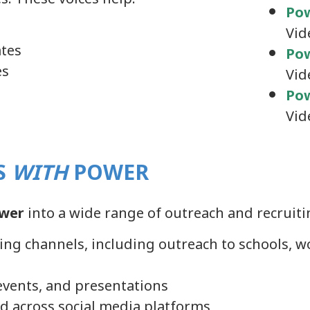
Po
Vid
ates
Pow
es
Vid
Pow
Vid
S
WITH
POWER
wer
into a wide range of outreach and recruitin
iting channels, including outreach to schools
g events, and presentations
d across social media platforms