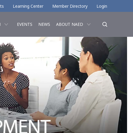
ts
Learning Center
Member Directory
Login
N
EVENTS
NEWS
ABOUT NAED