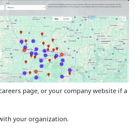
r careers page, or your company website if a
with your organization.