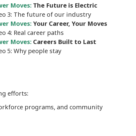
wer Moves:
The Future is Electric
eo 3: The future of our industry
er Moves:
Your Career, Your Moves
eo 4: Real career paths
er Moves:
Careers Built to Last
eo 5: Why people stay
g efforts:
, workforce programs, and community