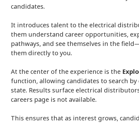
candidates.
It introduces talent to the electrical dis
trib
them understand career opportunities, exp
pathways, and see themselves in the field
them directly to you.
At the center of the experience is the
Explo
function, allowing candidates to search by
state. Results surface electrical distributo
careers page is not available.
This ensures that as interest grows, candi