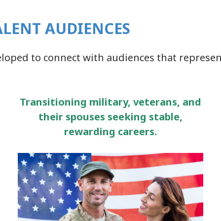
ALENT AUDIENCES
eloped to connect with audiences that represen
Transitioning military, veterans, and
their spouses seeking stable,
rewarding careers.