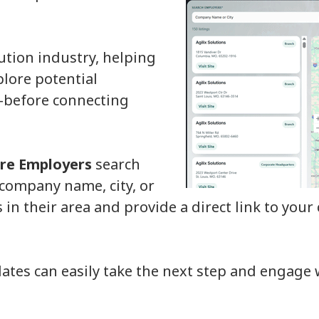
ution industry, helping
lore potential
—before connecting
re Employers
search
 company name, city, or
rs in their area and provide a direct link to you
dates can easily take the next step and engage 