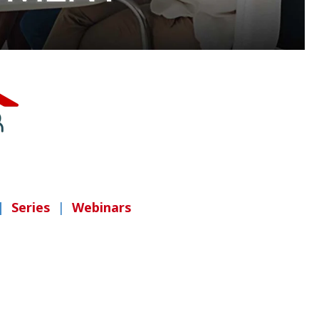
|
Series
|
Webinars