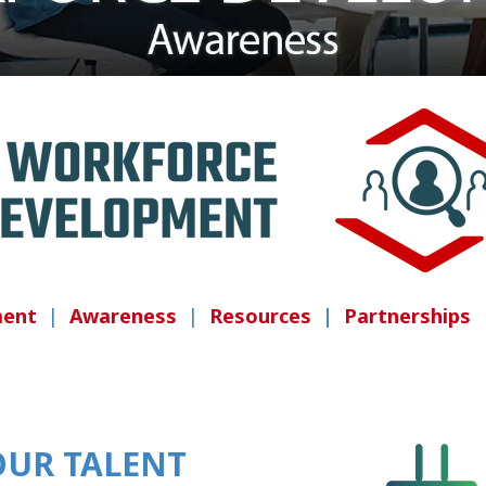
ment
|
Awareness
|
Resources
|
Partnerships
OUR TALENT