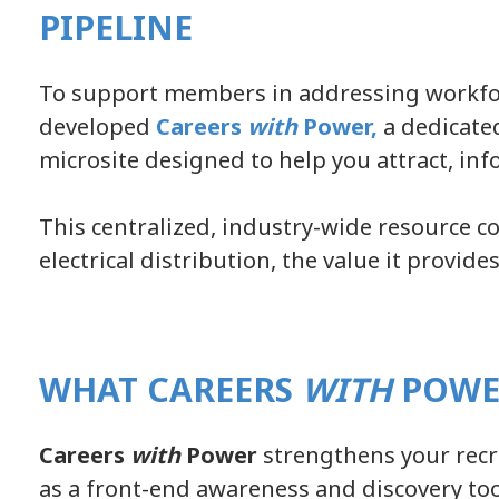
PIPELINE
To support members in addressing workfo
developed
Careers
with
Power
,
a dedicate
microsite designed to help you attract, inf
This centralized, industry-wide resource c
electrical distribution, the value it provid
WHAT CAREERS
WITH
POWE
Careers
with
Power
strengthens your recru
as a front-end awareness and discovery too