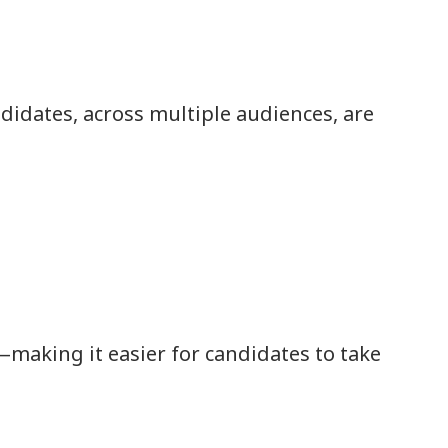
didates, across multiple audiences, are
making it easier for candidates to take