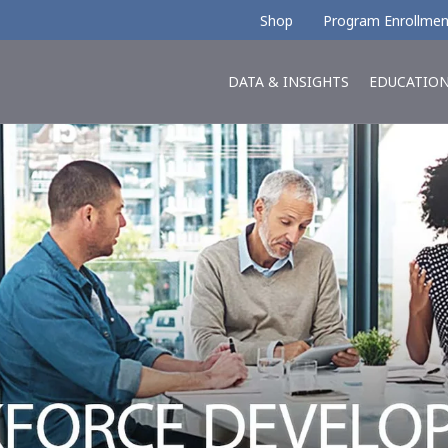
Shop
Program Enrollmen
DATA & INSIGHTS
EDUCATIO