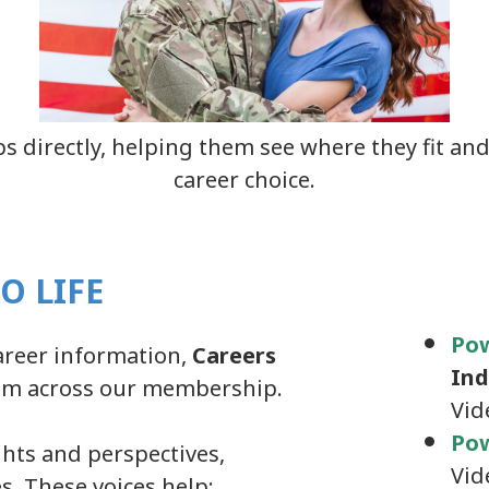
s directly, helping them see where they fit and
career choice.
O LIFE
Po
areer information,
Careers
Ind
rom across our membership.
Vid
Pow
hts and perspectives,
Vid
s. These voices help: