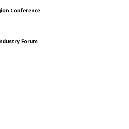
gion Conference
ndustry Forum