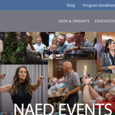
Shop
Program Enrollmen
DATA & INSIGHTS
EDUCATIO