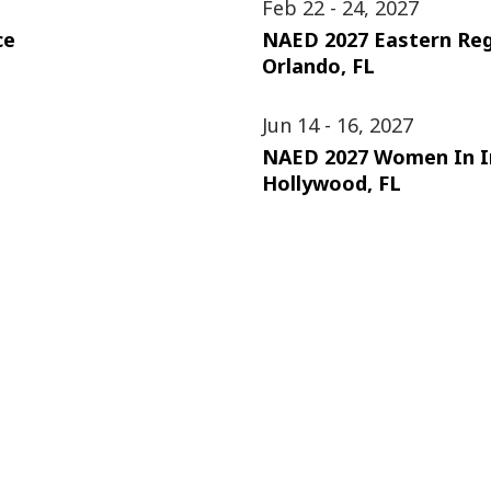
Feb 22 - 24, 2027
ce
NAED 2027 Eastern Re
Orlando, FL
Jun 14 - 16, 2027
NAED 2027 Women In I
Hollywood, FL