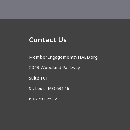
Contact Us
MemberEngagement@NAED.org
2043 Woodland Parkway
Suite 101
St. Louis, MO 63146
888.791.2512