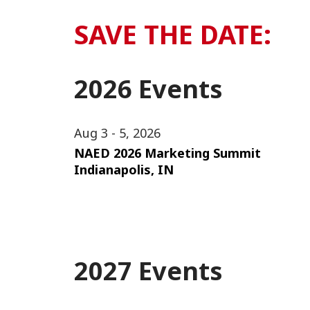
SAVE THE DATE:
2026 Events
Aug 3 - 5, 2026
NAED 2026 Marketing Summit
Indianapolis, IN
2027 Events