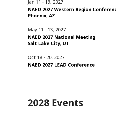
Jan 11 - 13, 2027
NAED 2027 Western Region Conferen
Phoenix, AZ
May 11 - 13, 2027
NAED 2027 National Meeting
Salt Lake City, UT
Oct 18 - 20, 2027
NAED 2027 LEAD Conference
2028 Events