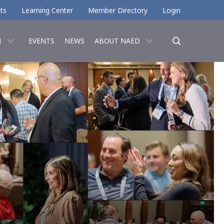
ts
Learning Center
Member Directory
Login
N
EVENTS
NEWS
ABOUT NAED