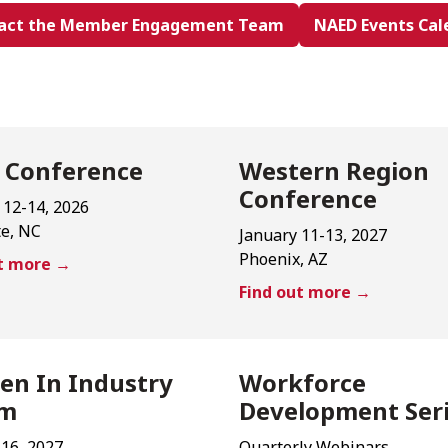
act the Member Engagement Team
NAED Events Cal
 Conference
Western Region
Conference
 12-14, 2026
te, NC
January 11-13, 2027
Phoenix, AZ
ut more →
Find out more →
n In Industry
Workforce
um
Development Ser
-16, 2027
Quarterly Webinars