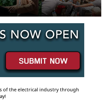
 of the electrical industry through
ay!