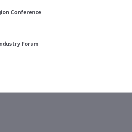
gion Conference
ndustry Forum