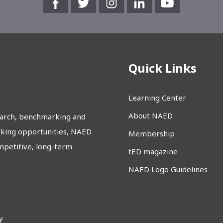
Quick Links
Learning Center
About NAED
earch, benchmarking and
rking opportunities, NAED
Membership
etitive, long-term
tED magazine
NAED Logo Guidelines
y