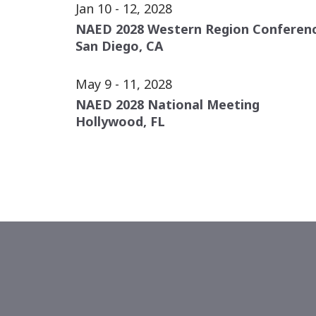
Jan 10 - 12, 2028
NAED 2028 Western Region Conferen
San Diego, CA
May 9 - 11, 2028
NAED 2028 National Meeting
Hollywood, FL