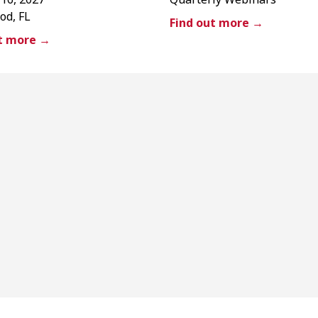
od, FL
Find out more →
ut more →