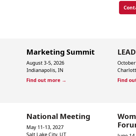
Cont
Marketing Summit
LEAD
August 3-5, 2026
October
Indianapolis, IN
Charlot
Find out more →
Find o
National Meeting
Wome
For
May 11-13, 2027
Salt Lake City, UT
June 14