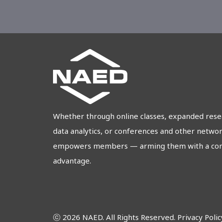
Whether through online classes, expanded res
data analytics, or conferences and other netwo
empowers members — arming them with a comp
advantage.
ⓒ 2026 NAED. All Rights Reserved.
Privacy Polic