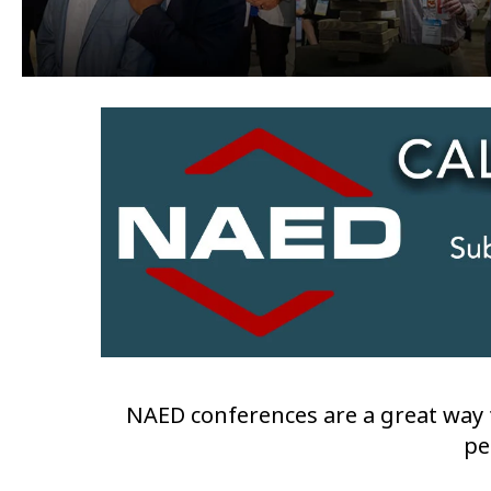
NAED conferences are a great way t
pe