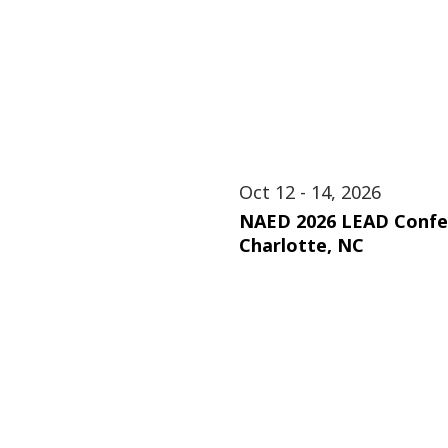
Oct 12 - 14, 2026
NAED 2026 LEAD Confe
Charlotte, NC