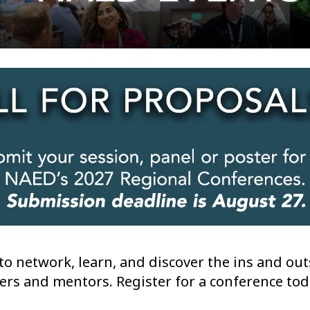
o network, learn, and discover the ins and outs
ers and mentors. Register for a conference tod