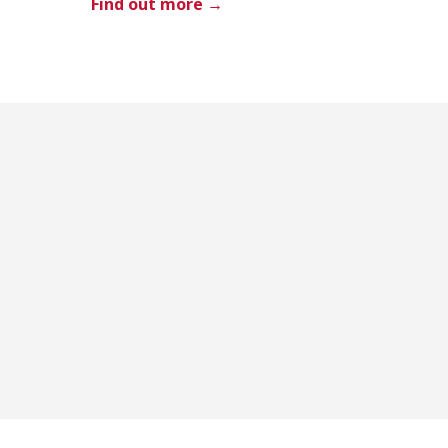
Find out more →