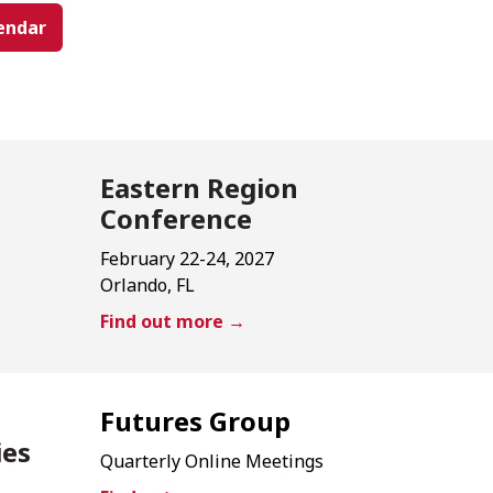
endar
Eastern Region
Conference
February 22-24, 2027
Orlando, FL
Find out more →
Futures Group
ies
Quarterly Online Meetings