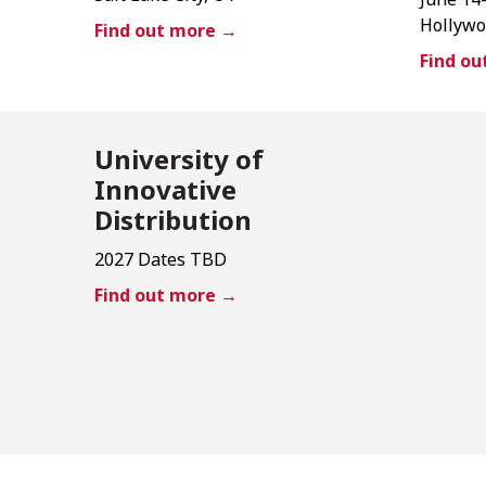
Hollywo
Find out more →
Find o
University of
Innovative
Distribution
2027 Dates TBD
Find out more →