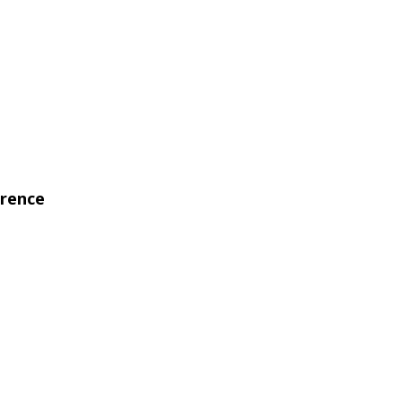
rence