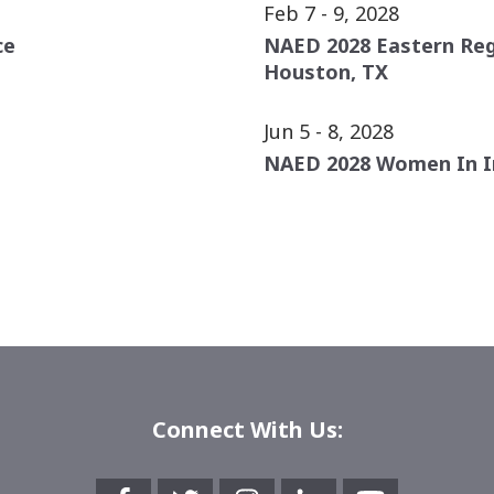
Feb 7 - 9, 2028
ce
NAED 2028 Eastern Re
Houston, TX
Jun 5 - 8, 2028
NAED 2028 Women In I
Connect With Us: