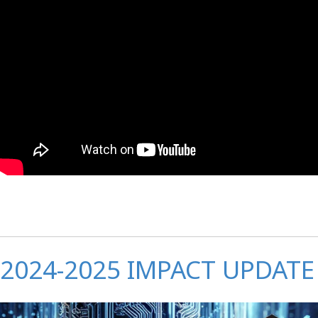
2024-2025 IMPACT UPDATE