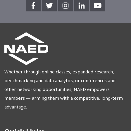
Whether through online classes, expanded research,
benchmarking and data analytics, or conferences and
other networking opportunities, NAED empowers
members — arming them with a competitive, long-term
advantage.