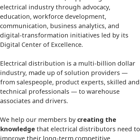
electrical industry through advocacy,
education, workforce development,
communication, business analytics, and
digital-transformation initiatives led by its
Digital Center of Excellence.
Electrical distribution is a multi-billion dollar
industry, made up of solution providers —
from salespeople, product experts, skilled and
technical professionals — to warehouse
associates and drivers.
We help our members by
creating the
knowledge
that electrical distributors need to
improve their long-term competitive