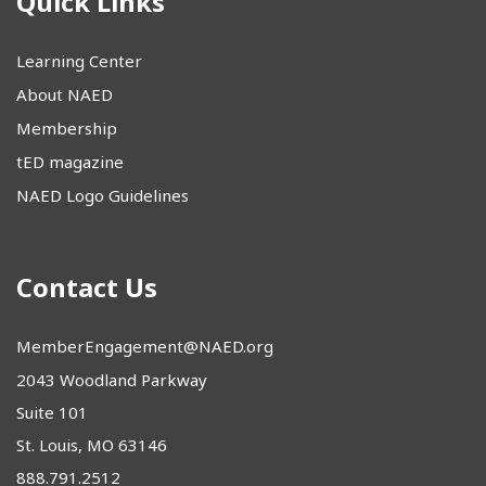
Quick Links
Learning Center
About NAED
Membership
tED magazine
NAED Logo Guidelines
Contact Us
MemberEngagement@NAED.org
2043 Woodland Parkway
Suite 101
St. Louis, MO 63146
888.791.2512