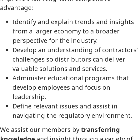
advantage:
Identify and explain trends and insights
from a larger economy to a broader
perspective for the industry.
Develop an understanding of contractors’
challenges so distributors can deliver
valuable solutions and services.
Administer educational programs that
develop employees and focus on
leadership.
Define relevant issues and assist in
navigating the regulatory environment.
We assist our members by
transferring
knowledge
and insight through a variety of