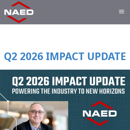
Q2 2026 IMPACT UPDATE