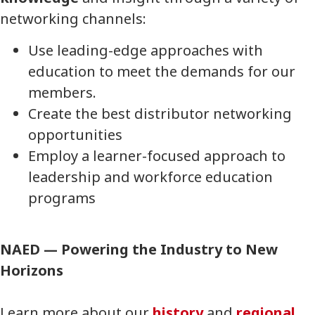
networking channels:
Use leading-edge approaches with
education to meet the demands for our
members.
Create the best distributor networking
opportunities
Employ a learner-focused approach to
leadership and workforce education
programs
NAED — Powering the Industry to New
Horizons
Learn more about our
history
and
regional