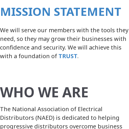
MISSION STATEMENT
We will serve our members with the tools they
need, so they may grow their businesses with
confidence and security. We will achieve this
with a foundation
of
TRUST
.
WHO WE ARE
The National Association of Electrical
Distributors (NAED) is dedicated to helping
progressive distributors overcome business