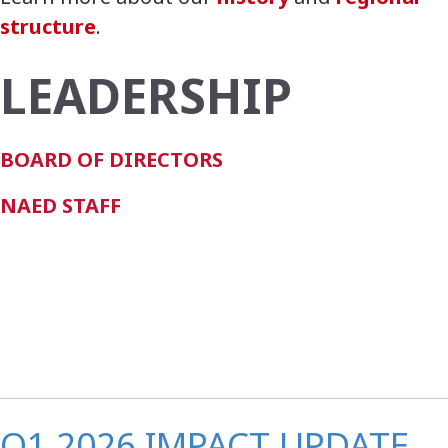
structure
.
LEADERSHIP
BOARD OF DIRECTORS
NAED STAFF
Q1 2026 IMPACT UPDATE