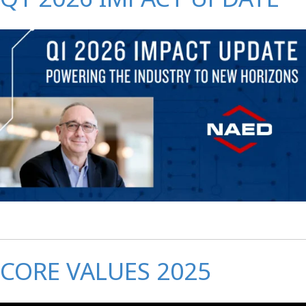
CORE VALUES 2025