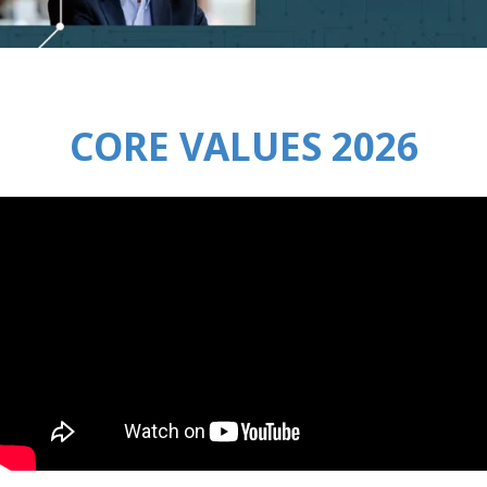
CORE VALUES 2026