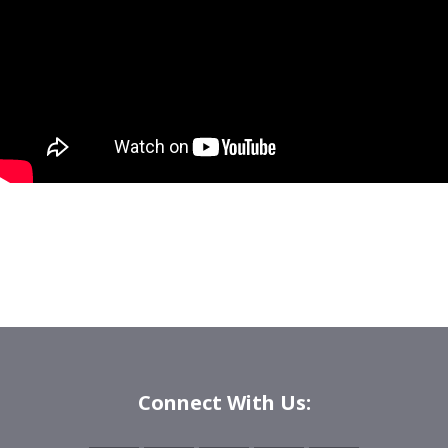
Connect With Us: