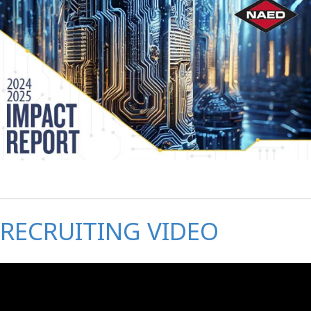
RECRUITING VIDEO