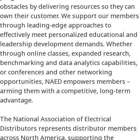
obstacles by delivering resources so they can
own their customer. We support our members
through leading-edge approaches to
effectively meet personalized educational and
leadership development demands. Whether
through online classes, expanded research,
benchmarking and data analytics capabilities,
or conferences and other networking
opportunities, NAED empowers members –
arming them with a competitive, long-term
advantage.
The National Association of Electrical
Distributors represents distributor members
across North America, supporting the