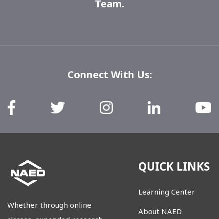
Team
.
Connect With Us:
QUICK LINKS
Learning Center
Whether through online
About NAED