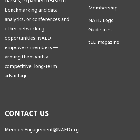
classes, expanded research,
Membership
benchmarking and data
analytics, or conferences and
NAED Logo
other networking
Guidelines
opportunities, NAED
tED magazine
empowers members
—
arming them with a
competitive, long-term
advantage.
CONTACT US
MemberEngagement@NAED.org