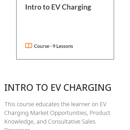
INTRO TO EV CHARGING
This course educates the learner on EV
Charging Market Opportunities, Product
Knowledge, and Consultative Sales