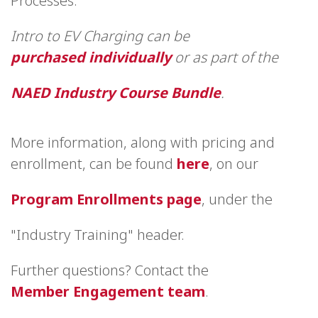
Processes.
Intro to EV Charging can be
purchased individually
or as part of the
NAED Industry Course Bundle
.
More information, along with pricing and
enrollment, can be found
here
, on our
Program Enrollments page
, under the
"Industry Training" header.
Further questions? Contact the
Member Engagement team
.