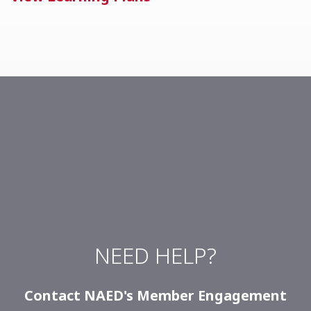
NEED HELP?
Contact NAED's
Member Engagement