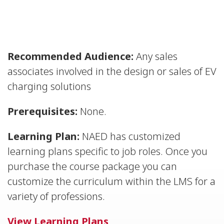
Recommended Audience:
Any sales
associates involved in the design or sales of EV
charging solutions
Prerequisites:
None.
Learning Plan:
NAED has customized
learning plans specific to job roles. Once you
purchase the course package you can
customize the curriculum within the LMS for a
variety of professions.
View Learning Plans