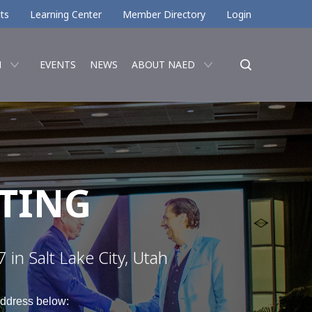
ts
Learning Center
Member Directory
Login
N
EVENTS
NEWS
ABOUT NAED
TING
in Salt Lake City, Utah