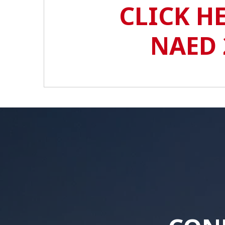
CLICK H
NAED 