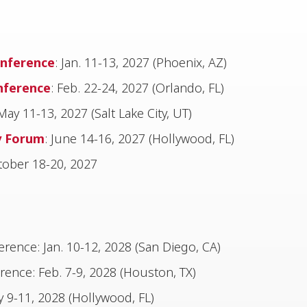
nference
: Jan. 11-13, 2027 (Phoenix, AZ)
nference
: Feb. 22-24, 2027 (Orlando, FL)
 May 11-13, 2027 (Salt Lake City, UT)
y Forum
: June 14-16, 2027 (Hollywood, FL)
ober 18-20, 2027
ence: Jan. 10-12, 2028 (San Diego, CA)
ence: Feb. 7-9, 2028 (Houston, TX)
 9-11, 2028 (Hollywood, FL)