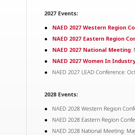
2027 Events:
NAED 2027 Western Region Co
NAED 2027 Eastern Region Co
NAED 2027 National Meeting
:
NAED 2027 Women In Industr
NAED 2027 LEAD Conference: Oct
2028 Events:
NAED 2028 Western Region Confer
NAED 2028 Eastern Region Confer
NAED 2028 National Meeting: May