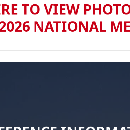
ERE TO VIEW PHOTO
2026 NATIONAL M