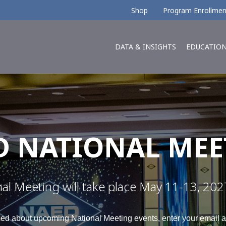
Shop
Program Enrollmen
DATA & INSIGHTS
EDUCATIO
D NATIONAL MEE
 Meeting will take place May 11-13, 2027 