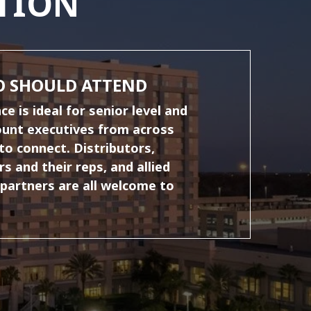
TION
 SHOULD ATTEND
e is ideal for senior level and
ount executives from across
to connect. Distributors,
s and their reps, and allied
 partners are all welcome to