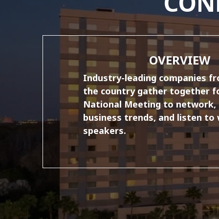
CON
OVERVIEW
Industry-leading companies f
the country gather together f
National Meeting to network, 
business trends, and listen to
speakers.