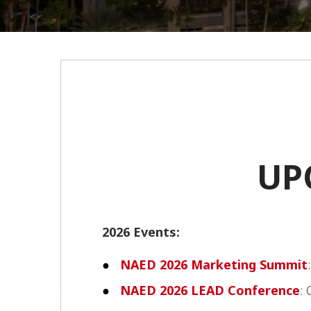
UP
2026 Events:
NAED 2026 Marketing Summit
NAED 2026 LEAD Conference
: 