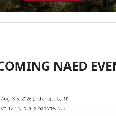
COMING NAED EVE
: Aug. 3-5, 2026 (Indianapolis, IN)
Oct. 12-14, 2026 (Charlotte, NC)