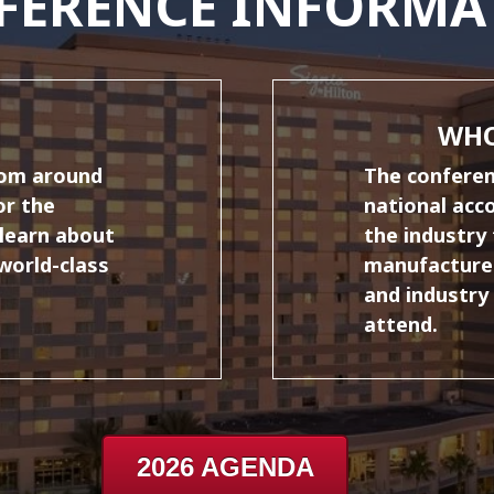
FERENCE INFORMA
WHO
rom around
The conferenc
or the
national acc
learn about
the industry 
 world-class
manufacturer
and industry
attend.
2026 AGENDA