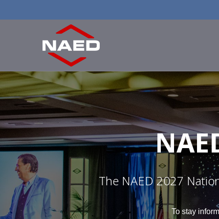
NAE
The NAED 2027 National