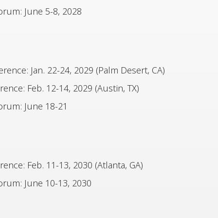
rum: June 5-8, 2028
ence: Jan. 22-24, 2029 (Palm Desert, CA)
nce: Feb. 12-14, 2029 (Austin, TX)
orum: June 18-21
nce: Feb. 11-13, 2030 (Atlanta, GA)
rum: June 10-13, 2030