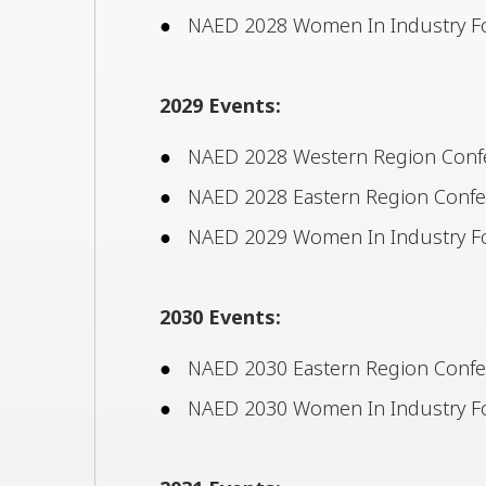
NAED 2028 Women In Industry Fo
2029 Events:
NAED 2028 Western Region Confer
NAED 2028 Eastern Region Confere
NAED 2029 Women In Industry F
2030 Events:
NAED 2030 Eastern Region Confere
NAED 2030 Women In Industry Fo