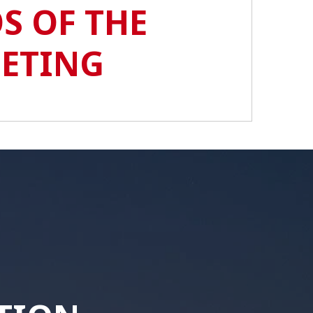
S OF THE
EETING